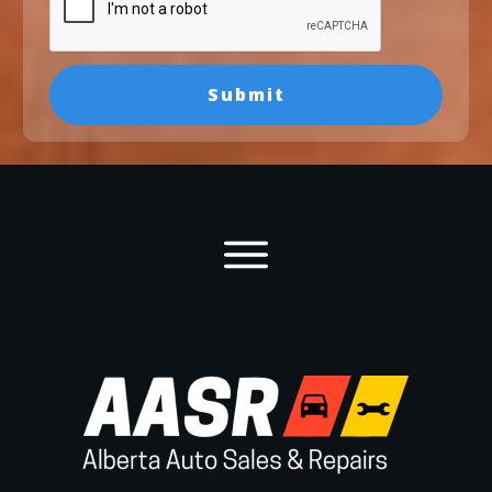
Submit