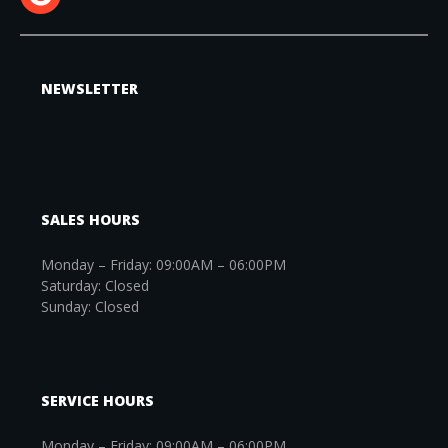
NEWSLETTER
SALES HOURS
Monday – Friday: 09:00AM – 06:00PM
Saturday: Closed
Sunday: Closed
SERVICE HOURS
Monday – Friday: 09:00AM – 06:00PM