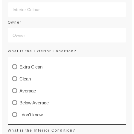
Owner
What is the Exterior Condition?
Extra Clean
Clean
Average
Below Average
I don't know
What is the Interior Condition?