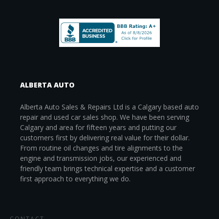
ALBERTA AUTO
Alberta Auto Sales & Repairs Ltd is a Calgary based auto
repair and used car sales shop. We have been serving
Calgary and area for fifteen years and putting our
customers first by delivering real value for their dollar.
From routine oil changes and tire alignments to the
engine and transmission jobs, our experienced and
friendly team brings technical expertise and a customer
first approach to everything we do.
CONTACT