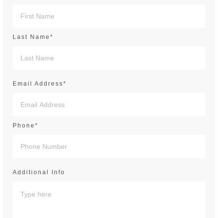
Last Name*
Email Address*
Phone*
Additional Info