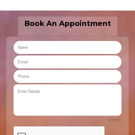
Book An Appointment
0 of 350