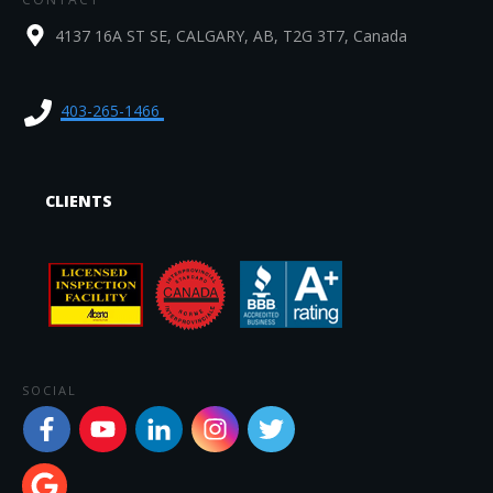
4137 16A ST SE, CALGARY, AB, T2G 3T7, Canada
403-265-1466
CLIENTS
SOCIAL