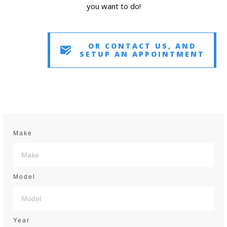
you want to do!
OR CONTACT US, AND
SETUP AN APPOINTMENT
Make
Model
Year