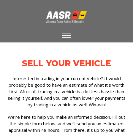
SELL YOUR VEHICLE
Interested in trading in your current vehicle? It would
probably be good to have an estimate of what it’s worth
first. After all, trading in a vehicle is a lot less hassle than
selling it yourself. And you can often lower your payments
by trading in a vehicle as well. Win-win!
We’re here to help you make an informed decision. Fill out
the simple form below, and we’ll send you an estimated
appraisal within 48 hours. From there, it’s up to you what