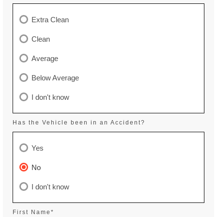
Extra Clean
Clean
Average
Below Average
I don't know
Has the Vehicle been in an Accident?
Yes
No
I don't know
First Name*