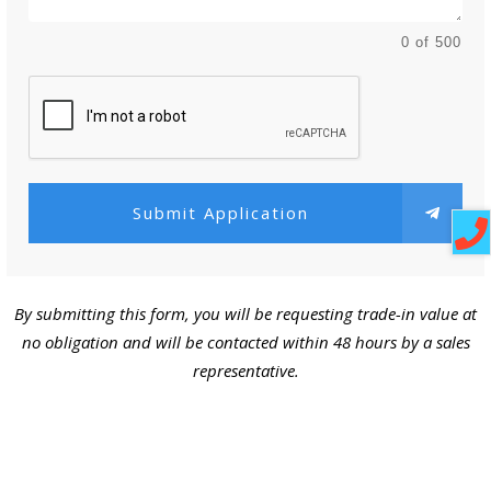
0 of 500
Submit Application
By submitting this form, you will be requesting trade-in value at
no obligation and will be contacted within 48 hours by a sales
representative.