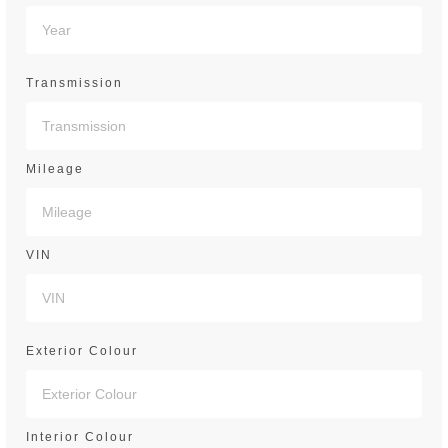
Transmission
Mileage
VIN
Exterior Colour
Interior Colour