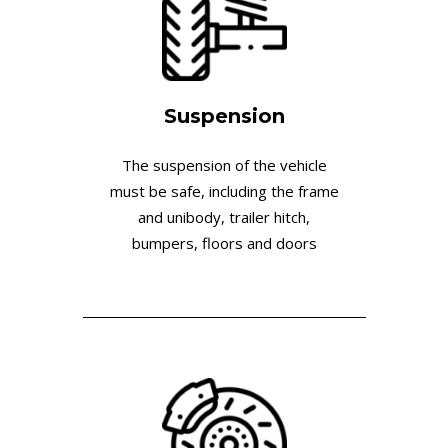
Suspension
The suspension of the vehicle
must be safe, including the frame
and unibody, trailer hitch,
bumpers, floors and doors