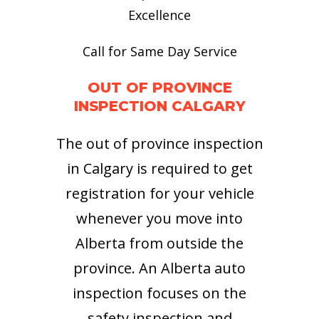
Excellence
Call for Same Day Service
OUT OF PROVINCE
INSPECTION CALGARY
The out of province inspection
in Calgary is required to get
registration for your vehicle
whenever you move into
Alberta from outside the
province. An Alberta auto
inspection focuses on the
safety inspection and