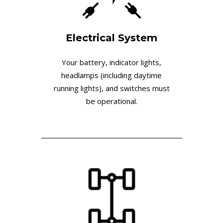
Electrical System
Your battery, indicator lights,
headlamps (including daytime
running lights), and switches must
be operational.