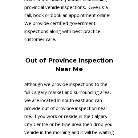
provincial vehicle inspections. Give us a
call, book or book an appointment online!
We provide certified government
inspections along with best practice
customer care.
Out of Province Inspection
Near Me
Although we provide inspections to the
full Calgary market and surrounding area,
we are located in south east and can
provide out of province inspection near
me. If you work or reside in the Calgary
City Centre or beltline area then drop you
vehicle in the morning and it will be waiting