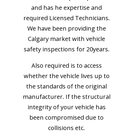
and has he expertise and
required Licensed Technicians.
We have been providing the
Calgary market with vehicle
safety inspections for 20years.
Also required is to access
whether the vehicle lives up to
the standards of the original
manufacturer. If the structural
integrity of your vehicle has
been compromised due to
collisions etc.