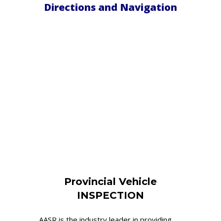
Directions and Navigation
Provincial Vehicle
INSPECTION
AASR is the industry leader in providing