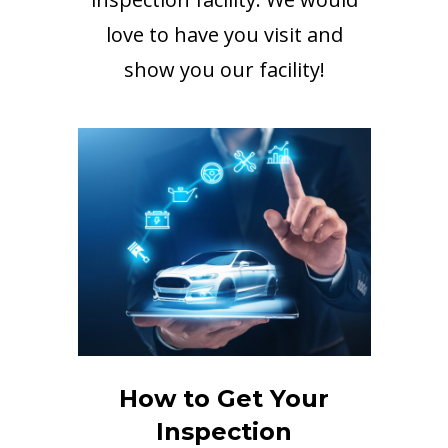
love to have you visit and
show you our facility!
How to Get Your
Inspection