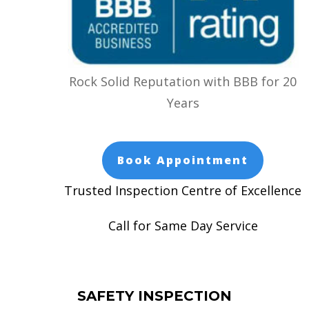
Rock Solid Reputation with BBB for 20
Years
Book Appointment
Trusted Inspection Centre of Excellence
Call for Same Day Service
SAFETY INSPECTION