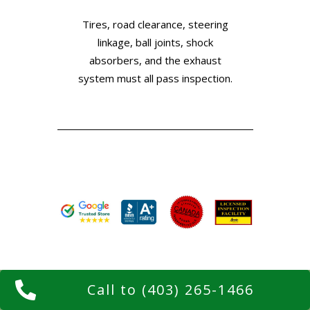
Tires, road clearance, steering
linkage, ball joints, shock
absorbers, and the exhaust
system must all pass inspection.
Call to (403) 265-1466