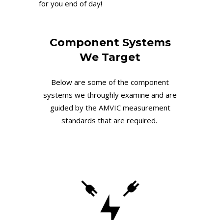
for you end of day!
Component Systems
We Target
Below are some of the component
systems we throughly examine and are
guided by the AMVIC measurement
standards that are required.