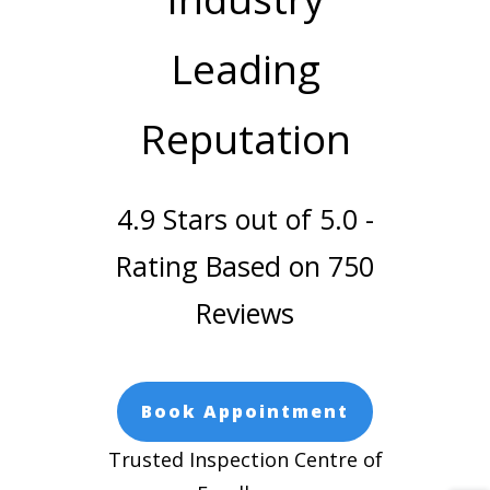
Leading
Reputation
4.9 Stars out of 5.0 -
Rating Based on 750
Reviews
Book Appointment
Trusted Inspection Centre of