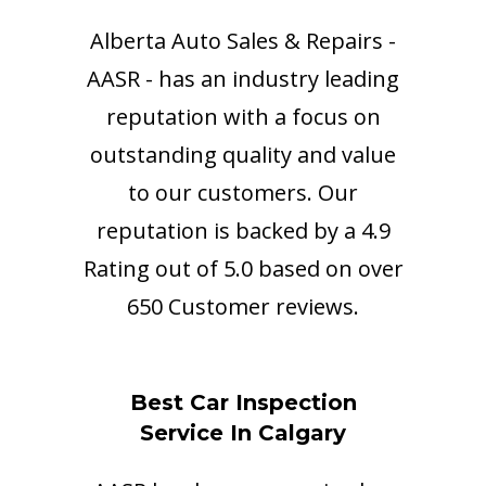
Alberta Auto Sales & Repairs -
AASR - has an industry leading
reputation with a focus on
outstanding quality and value
to our customers. Our
reputation is backed by a 4.9
Rating out of 5.0 based on over
650 Customer reviews.
Best Car Inspection
Service In Calgary