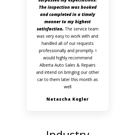
The inspection was booked
and completed in a timely
manner to my highest
satisfaction.
The service team
was very easy to work with and
handled all of our requests
professionally and promptly. I
would highly recommend
Alberta Auto Sales & Repairs
and intend on bringing our other
car to them later this month as
well
Natascha Kogler
Industry