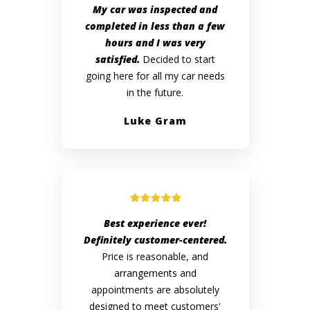
My car was inspected and
completed in less than a few
hours and I was very
satisfied.
Decided to start
going here for all my car needs
in the future.
Luke Gram
Best experience ever!
Definitely customer-centered.
Price is reasonable, and
arrangements and
appointments are absolutely
designed to meet customers'