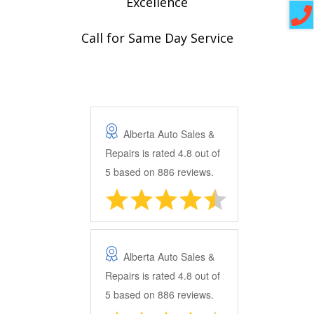
Excellence
Call for Same Day Service
Alberta Auto Sales &
Repairs
is rated
4.8
out of
5
based on
886
reviews.
Alberta Auto Sales &
Repairs
is rated
4.8
out of
5
based on
886
reviews.