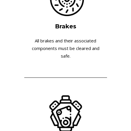
Brakes
All brakes and their associated
components must be cleared and
safe.