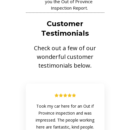
you the Out of Province
Inspection Report.
Customer
Testimonials
Check out a few of our
wonderful customer
testimonials below.
Took my car here for an Out if
Province inspection and was
impressed. The people working
here are fantastic, kind people.