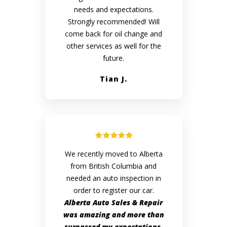
needs and expectations.
Strongly recommended! Will
come back for oil change and
other services as well for the
future.
Tian J.
We recently moved to Alberta
from British Columbia and
needed an auto inspection in
order to register our car.
Alberta Auto Sales & Repair
was amazing and more than
surpassed my expectations.