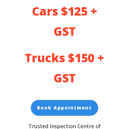
Cars $125 +
GST
Trucks $150 +
GST
Book Appointment
Trusted Inspection Centre of