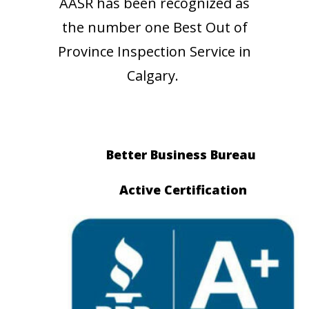
AASR has been recognized as
the number one Best Out of
Province Inspection Service in
Calgary.
Better Business Bureau
Active Certification