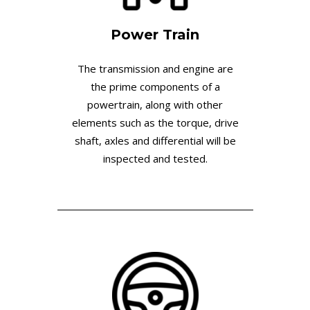
Power Train
The transmission and engine are
the prime components of a
powertrain, along with other
elements such as the torque, drive
shaft, axles and differential will be
inspected and tested.