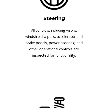
Steering
All controls, including visors,
windshield wipers, accelerator and
brake pedals, power steering, and
other operational controls are
inspected for functionality.