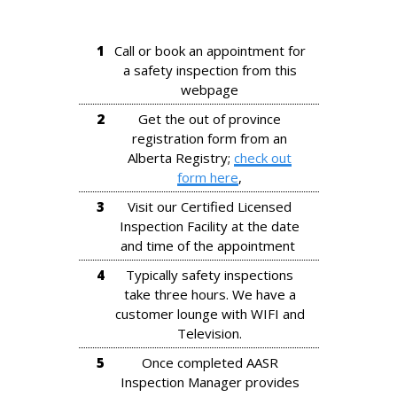
1
Call or book an appointment for
a safety inspection from this
webpage
2
Get the out of province
registration form from an
Alberta Registry;
check out
form here
,
3
Visit our Certified Licensed
Inspection Facility at the date
and time of the appointment
4
Typically safety inspections
take three hours. We have a
customer lounge with WIFI and
Television.
5
Once completed AASR
Inspection Manager provides