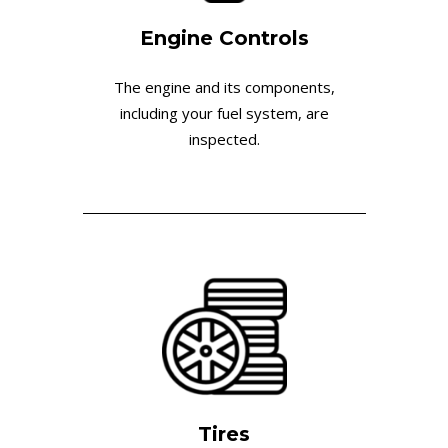
Engine Controls
The engine and its components,
including your fuel system, are
inspected.
Tires