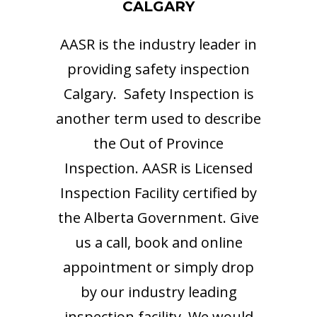
CALGARY
AASR is the industry leader in
providing safety inspection
Calgary. Safety Inspection is
another term used to describe
the Out of Province
Inspection. AASR is Licensed
Inspection Facility certified by
the Alberta Government. Give
us a call, book and online
appointment or simply drop
by our industry leading
inspection facility. We would