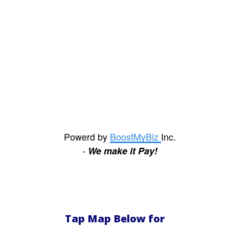
scammer, which is
clearly what category
your "mechanics" fall
into.
The S.
View
Review
Powerd by
BoostMyBiz
Inc.
-
We make it Pay!
Tap Map Below for