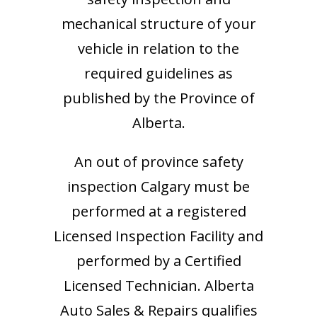
mechanical structure of your
vehicle in relation to the
required guidelines as
published by the Province of
Alberta.
An out of province safety
inspection Calgary must be
performed at a registered
Licensed Inspection Facility and
performed by a Certified
Licensed Technician. Alberta
Auto Sales & Repairs qualifies