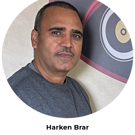
Harken Brar