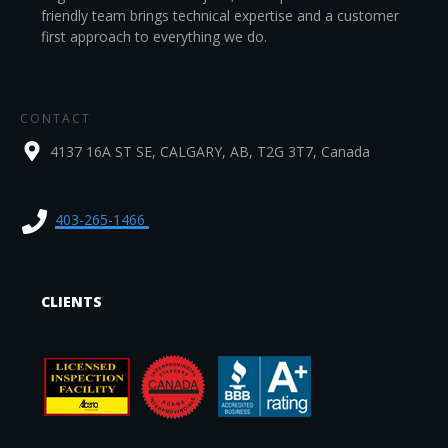
friendly team brings technical expertise and a customer
first approach to everything we do.
CONTACT
4137 16A ST SE, CALGARY, AB, T2G 3T7, Canada
403-265-1466
CLIENTS