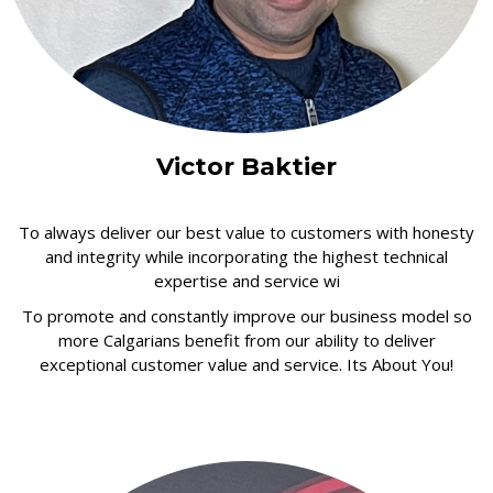
Victor Baktier
To always deliver our best value to customers with honesty
and integrity while incorporating the highest technical
expertise and service wi
To promote and constantly improve our business model so
more Calgarians benefit from our ability to deliver
exceptional customer value and service. Its About You!