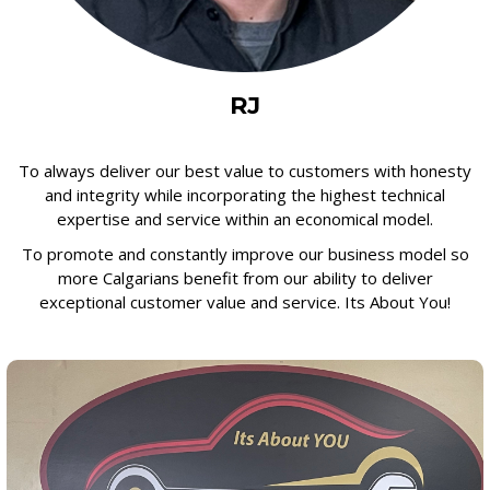
RJ
To always deliver our best value to customers with honesty
and integrity while incorporating the highest technical
expertise and service within an economical model.
To promote and constantly improve our business model so
more Calgarians benefit from our ability to deliver
exceptional customer value and service. Its About You!