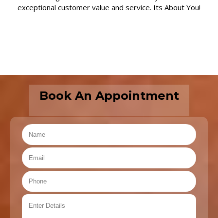
exceptional customer value and service. Its About You!
Book An Appointment