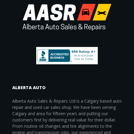
ALBERTA AUTO
Alberta Auto Sales & Repairs Ltd is a Calgary based auto
repair and used car sales shop. We have been serving
Calgary and area for fifteen years and putting our
customers first by delivering real value for their dollar.
From routine oil changes and tire alignments to the
engine and transmission jobs, our experienced and