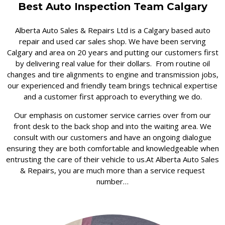
Best Auto Inspection Team Calgary
Alberta Auto Sales & Repairs Ltd is a Calgary based auto
repair and used car sales shop. We have been serving
Calgary and area on 20 years and putting our customers first
by delivering real value for their dollars. From routine oil
changes and tire alignments to engine and transmission jobs,
our experienced and friendly team brings technical expertise
and a customer first approach to everything we do.
Our emphasis on customer service carries over from our
front desk to the back shop and into the waiting area. We
consult with our customers and have an ongoing dialogue
ensuring they are both comfortable and knowledgeable when
entrusting the care of their vehicle to us.At Alberta Auto Sales
& Repairs, you are much more than a service request
number…