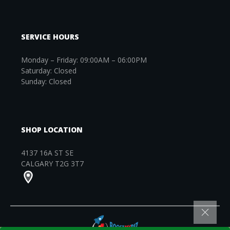
SERVICE HOURS
Monday – Friday: 09:00AM – 06:00PM
Saturday: Closed
Sunday: Closed
SHOP LOCATION
4137 16A ST SE
CALGARY T2G 3T7