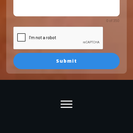
0 of 350
Submit