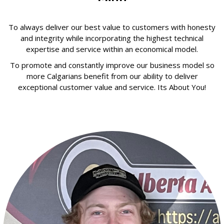
To always deliver our best value to customers with honesty
and integrity while incorporating the highest technical
expertise and service within an economical model.
To promote and constantly improve our business model so
more Calgarians benefit from our ability to deliver
exceptional customer value and service. Its About You!