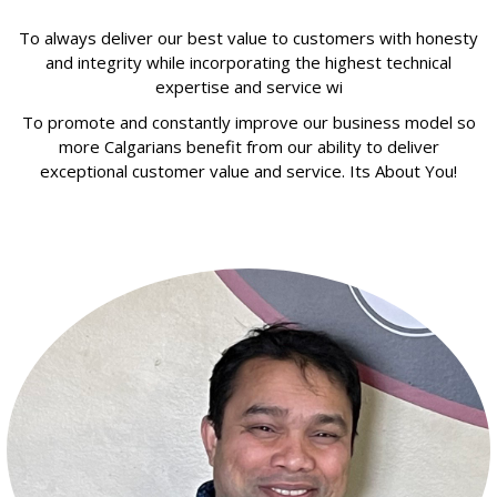
To always deliver our best value to customers with honesty
and integrity while incorporating the highest technical
expertise and service wi
To promote and constantly improve our business model so
more Calgarians benefit from our ability to deliver
exceptional customer value and service. Its About You!