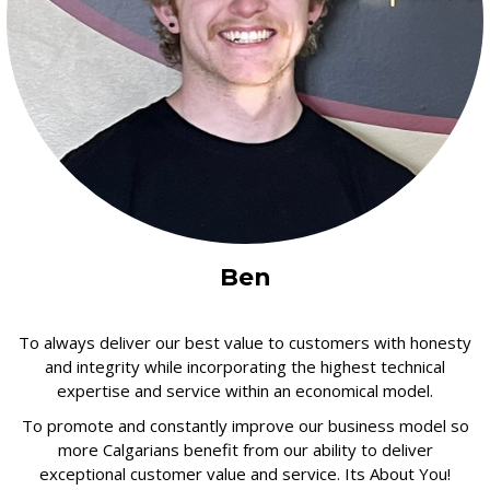
Ben
To always deliver our best value to customers with honesty
and integrity while incorporating the highest technical
expertise and service within an economical model.
To promote and constantly improve our business model so
more Calgarians benefit from our ability to deliver
exceptional customer value and service. Its About You!