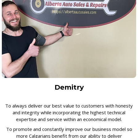
Demitry
To always deliver our best value to customers with honesty
and integrity while incorporating the highest technical
expertise and service within an economical model.
To promote and constantly improve our business model so
more Calgarians benefit from our ability to deliver