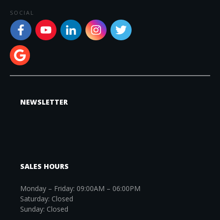
SOCIAL
NEWSLETTER
SALES HOURS
Monday – Friday: 09:00AM – 06:00PM
Saturday: Closed
Sunday: Closed